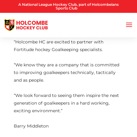
A National League Hockey Club, part of Holcombeians
Sports Club
“Holcombe HC are excited to partner with
Fortitude hockey Goalkeeping specialists.
“We know they are a company that is committed
to improving goalkeepers technically, tactically
and as people.
“We look forward to seeing them inspire the next
generation of goalkeepers in a hard working,
exciting environment.”
Barry Middleton