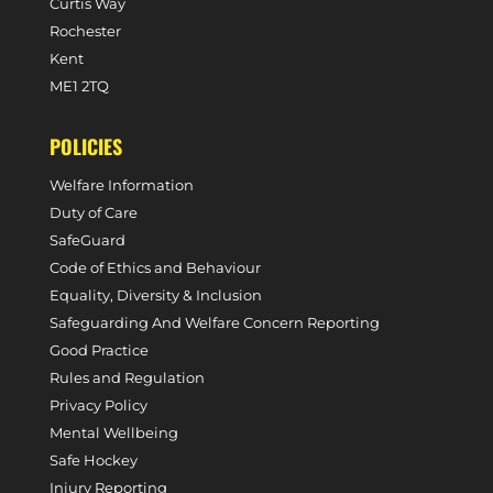
Curtis Way
Rochester
Kent
ME1 2TQ
POLICIES
Welfare Information
Duty of Care
SafeGuard
Code of Ethics and Behaviour
Equality, Diversity & Inclusion
Safeguarding And Welfare Concern Reporting
Good Practice
Rules and Regulation
Privacy Policy
Mental Wellbeing
Safe Hockey
Injury Reporting