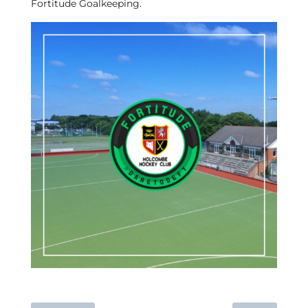
Fortitude Goalkeeping.