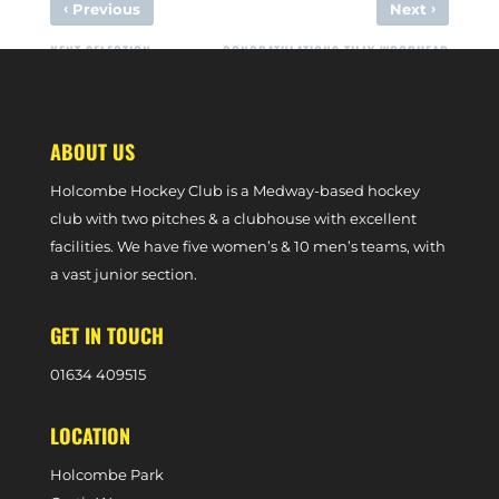
‹
›
Previous
Next
KENT SELECTION
CONGRATULATIONS TILLY WOODHEAD
ABOUT US
Holcombe Hockey Club is a Medway-based hockey
club with two pitches & a clubhouse with excellent
facilities. We have five women’s & 10 men’s teams, with
a vast junior section.
GET IN TOUCH
0
1634 409515
LOCATION
Holcombe Park