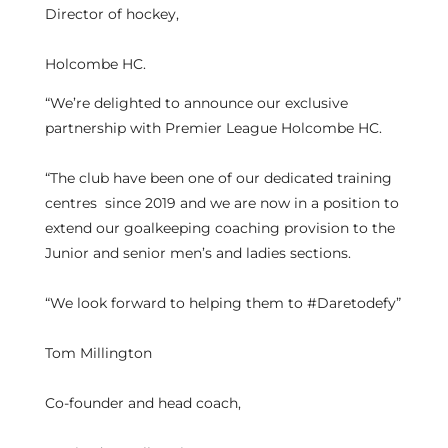
Director of hockey,
Holcombe HC.
“We’re delighted to announce our exclusive
partnership with Premier League Holcombe HC.
“The club have been one of our dedicated training
centres since 2019 and we are now in a position to
extend our goalkeeping coaching provision to the
Junior and senior men’s and ladies sections.
“We look forward to helping them to #Daretodefy”
Tom Millington
Co-founder and head coach,