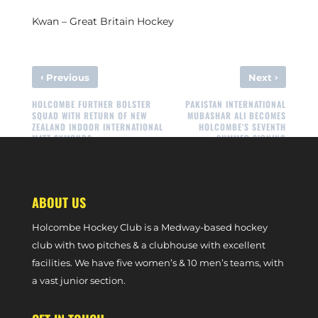
Kwan – Great Britain Hockey
‹
›
Previous
Next
HOLCOMBE FURTHER BOLSTER
PAKISTAN INTERNATIONAL
SQUAD WITH RETURN OF NEW
MUBASHAR ALI BECOMES
ZEALAND INDOOR INTERNATIONAL
HOLCOMBE’S SEVENTH
MATT SYMONDS
SUMMER SIGNING
ABOUT US
Holcombe Hockey Club is a Medway-based hockey
club with two pitches & a clubhouse with excellent
facilities. We have five women’s & 10 men’s teams, with
a vast junior section.