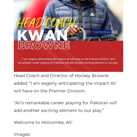
Head Coach and Director of Hockey Browne
added: “I am eagerly anticipating the impact Ali
will have on the Premier Division.
“Ali’s remarkable career playing for Pakistan will
add another exciting element to our play.”
Welcome to Holcombe, Ali!
Images: