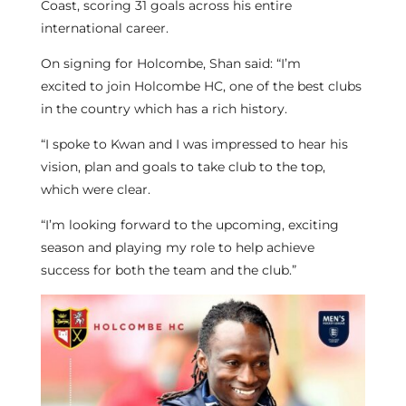
Coast, scoring 31 goals across his entire
international career.
On signing for Holcombe, Shan said: “I’m
excited to join Holcombe HC, one of the best clubs
in the country which has a rich history.
“I spoke to Kwan and I was impressed to hear his
vision, plan and goals to take club to the top,
which were clear.
“I’m looking forward to the upcoming, exciting
season and playing my role to help achieve
success for both the team and the club.”