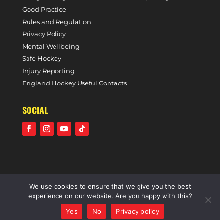
Good Practice
Rules and Regulation
Privacy Policy
Mental Wellbeing
Safe Hockey
Injury Reporting
England Hockey Useful Contacts
SOCIAL
We use cookies to ensure that we give you the best
©2021 Holcombe Hockey Club • A community voluntary
experience on our website. Are you happy with this?
sports club • All rights reserved •
Website by Panoramic
Yes
No
Privacy policy
Design