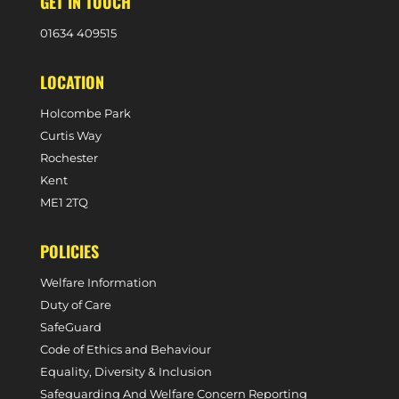
GET IN TOUCH
0
1634 409515
LOCATION
Holcombe Park
Curtis Way
Rochester
Kent
ME1 2TQ
POLICIES
Welfare Information
Duty of Care
SafeGuard
Code of Ethics and Behaviour
Equality, Diversity & Inclusion
Safeguarding And Welfare Concern Reporting