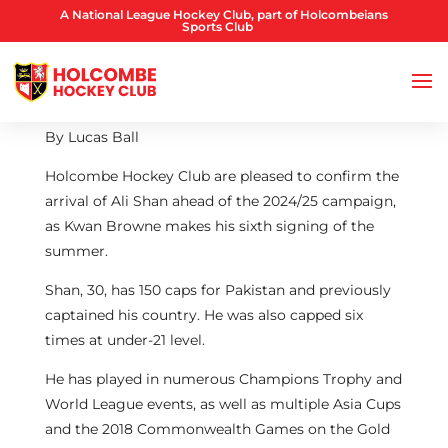
A National League Hockey Club, part of Holcombeians
Sports Club
By Lucas Ball
Holcombe Hockey Club are pleased to confirm the
arrival of Ali Shan ahead of the 2024/25 campaign,
as Kwan Browne makes his sixth signing of the
summer.
Shan, 30, has 150 caps for Pakistan and previously
captained his country. He was also capped six
times at under-21 level.
He has played in numerous Champions Trophy and
World League events, as well as multiple Asia Cups
and the 2018 Commonwealth Games on the Gold