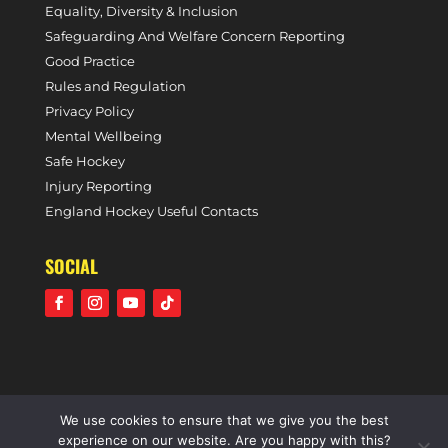
Equality, Diversity & Inclusion
Safeguarding And Welfare Concern Reporting
Good Practice
Rules and Regulation
Privacy Policy
Mental Wellbeing
Safe Hockey
Injury Reporting
England Hockey Useful Contacts
SOCIAL
We use cookies to ensure that we give you the best
©2021 Holcombe Hockey Club • A community voluntary
experience on our website. Are you happy with this?