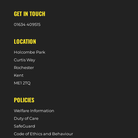
GET IN TOUCH
0
1634 409515
LOCATION
Holcombe Park
Curtis Way
Rochester
Kent
ME1 2TQ
POLICIES
Welfare Information
Duty of Care
SafeGuard
Code of Ethics and Behaviour