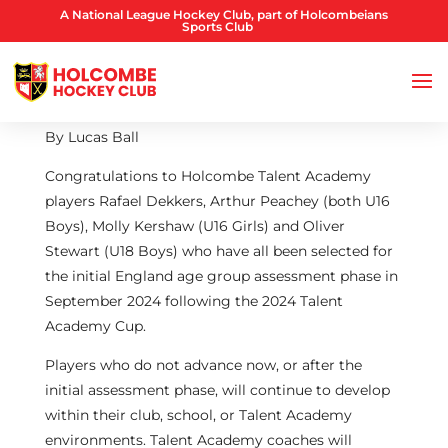
A National League Hockey Club, part of Holcombeians
Sports Club
By Lucas Ball
Congratulations to Holcombe Talent Academy
players Rafael Dekkers, Arthur Peachey (both U16
Boys), Molly Kershaw (U16 Girls) and Oliver
Stewart (U18 Boys) who have all been selected for
the initial England age group assessment phase in
September 2024 following the 2024 Talent
Academy Cup.
Players who do not advance now, or after the
initial assessment phase, will continue to develop
within their club, school, or Talent Academy
environments. Talent Academy coaches will