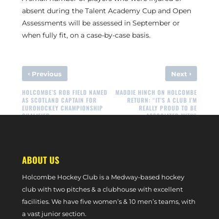
absent during the Talent Academy Cup and Open
Assessments will be assessed in September or
when fully fit, on a case-by-case basis.
‹
›
Previous
Next
HOLCOMBE’S ROB FIELD NAMED
MADDIE HINCH ON HOLCOMBE
AS SCOTLAND CAPTAIN FOR
RETURN: “IT’S A CLUB I’M
EUROHOCKEY CHAMPIONSHIP
REALLY PROUD TO BE
QUALIFIER
ASSOCIATED WITH”
ABOUT US
Holcombe Hockey Club is a Medway-based hockey
club with two pitches & a clubhouse with excellent
facilities. We have five women’s & 10 men’s teams, with
a vast junior section.