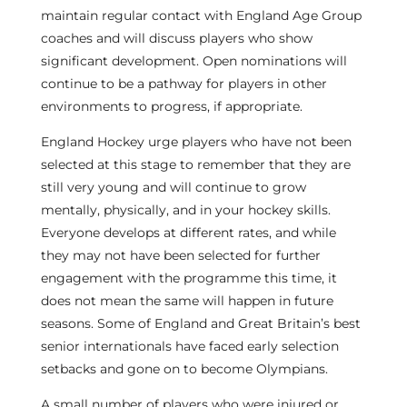
maintain regular contact with England Age Group
coaches and will discuss players who show
significant development. Open nominations will
continue to be a pathway for players in other
environments to progress, if appropriate.
England Hockey urge players who have not been
selected at this stage to remember that they are
still very young and will continue to grow
mentally, physically, and in your hockey skills.
Everyone develops at different rates, and while
they may not have been selected for further
engagement with the programme this time, it
does not mean the same will happen in future
seasons. Some of England and Great Britain’s best
senior internationals have faced early selection
setbacks and gone on to become Olympians.
A small number of players who were injured or