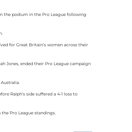
 on the podium in the Pro League following
n.
ved for Great Britain’s women across their
arah Jones, ended their Pro League campaign
 Australia.
re Ralph’s side suffered a 4-1 loss to
n the Pro League standings.