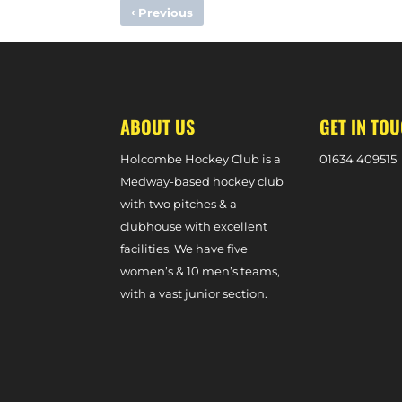
‹
Previous
MIXED FORTUNES FOR SCOTLAND AND ROB FIELD IN TES
ABOUT US
GET IN TO
Holcombe Hockey Club is a
0
1634 409515
Medway-based hockey club
with two pitches & a
clubhouse with excellent
facilities. We have five
women’s & 10 men’s teams,
with a vast junior section.