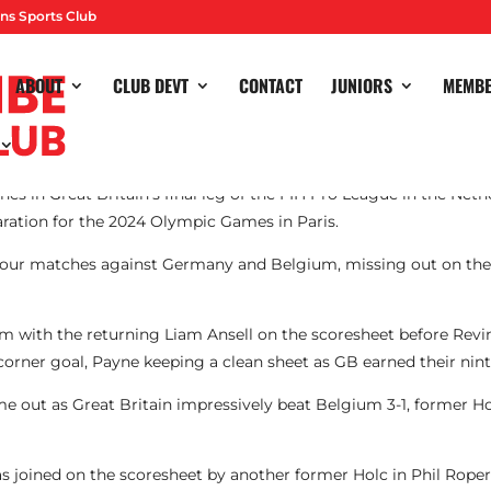
ns Sports Club
ABOUT
CLUB DEVT
CONTACT
JUNIORS
MEMB
es in Great Britain’s final leg of the FIH Pro League in the Net
aration for the 2024 Olympic Games in Paris.
four matches against Germany and Belgium, missing out on the b
gium with the returning Liam Ansell on the scoresheet before Rev
 corner goal, Payne keeping a clean sheet as GB earned their ni
me out as Great Britain impressively beat Belgium 3-1, former
 joined on the scoresheet by another former Holc in Phil Rope