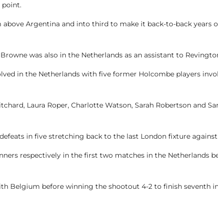
 point.
em above Argentina and into third to make it back-to-back years
rowne was also in the Netherlands as an assistant to Revingto
lved in the Netherlands with five former Holcombe players invol
ritchard, Laura Roper, Charlotte Watson, Sarah Robertson and S
feats in five stretching back to the last London fixture against
ers respectively in the first two matches in the Netherlands befo
ith Belgium before winning the shootout 4-2 to finish seventh i