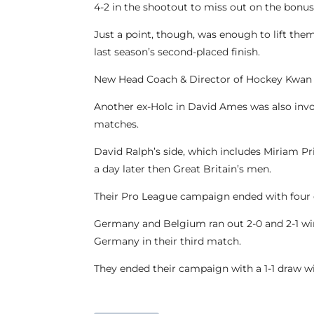
4-2 in the shootout to miss out on the bonus
Just a point, though, was enough to lift th
last season’s second-placed finish.
New Head Coach & Director of Hockey Kwan B
Another ex-Holc in David Ames was also invo
matches.
David Ralph’s side, which includes Miriam P
a day later then Great Britain’s men.
Their Pro League campaign ended with four de
Germany and Belgium ran out 2-0 and 2-1 winn
Germany in their third match.
They ended their campaign with a 1-1 draw w