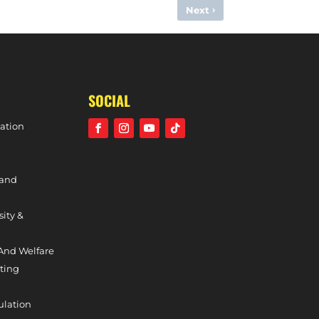
›
Next
IRM DEPARTURES OF HAYDEN PHILLIPS & HATTIE JONES
SOCIAL
ation
 and
sity &
And Welfare
ting
ulation