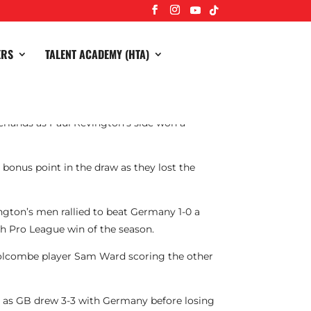
ERS
TALENT ACADEMY (HTA)
herlands as Paul Revington’s side won a
onus point in the draw as they lost the
ington’s men rallied to beat Germany 1-0 a
nth Pro League win of the season.
 Holcombe player Sam Ward scoring the other
r as GB drew 3-3 with Germany before losing