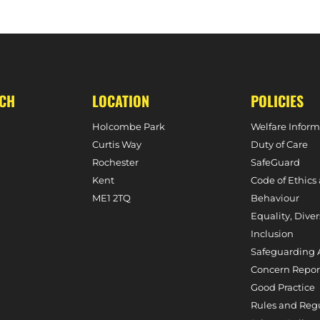
T SERIES AGAINST WALES
HOLCOMBE CONF
UCH
LOCATION
POLICIES
Holcombe Park
Welfare Inform
Curtis Way
Duty of Care
Rochester
SafeGuard
Kent
Code of Ethics
ME1 2TQ
Behaviour
Equality, Diver
Inclusion
Safeguarding 
Concern Repor
Good Practice
Rules and Reg