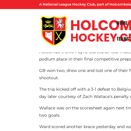
A National League Hockey Club, part of Holcombeia
HOME
TEAMS
By Lucas Ball
Holcombe’s Ollie Payne started all four match
podium place in their final competitive prep
GB won two, drew one and lost one of their 
shootout.
The trip kicked off with a 3-1 defeat to Bel
day later courtesy of Zach Wallace’s penalty
Wallace was on the scoresheet again next ti
two goals.
Ward scored another brace yesterday and was