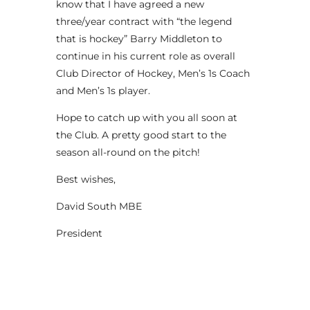
know that I have agreed a new
three/year contract with “the legend
that is hockey” Barry Middleton to
continue in his current role as overall
Club Director of Hockey, Men’s 1s Coach
and Men’s 1s player.
Hope to catch up with you all soon at
the Club. A pretty good start to the
season all-round on the pitch!
Best wishes,
David South MBE
President