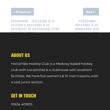
‹
›
Previous
Next
PROGRAMME – HOLCOMBE W VS.
PROGRAMME –
BEESTON & HOLCOMBE M VS.
HOLCOMBE M VS.
UNIVERSITY OF NOTTINGHAM (22ND
WIMBLEDON (6TH
OCTOBER, 2022)
NOVEMBER, 2022)
ABOUT US
Holcombe Hockey Club is a Medway-based hockey
club with two pitches & a clubhouse with excellent
facilities. We have five women’s & 10 men’s teams, with
a vast junior section.
GET IN TOUCH
0
1634 409515