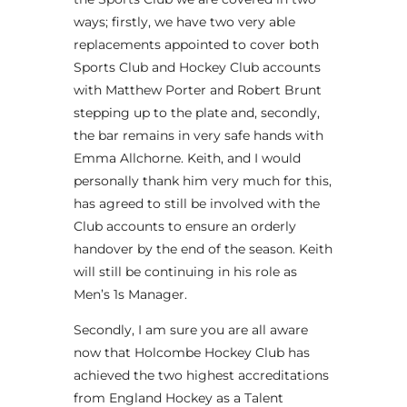
ways; firstly, we have two very able
replacements appointed to cover both
Sports Club and Hockey Club accounts
with Matthew Porter and Robert Brunt
stepping up to the plate and, secondly,
the bar remains in very safe hands with
Emma Allchorne. Keith, and I would
personally thank him very much for this,
has agreed to still be involved with the
Club accounts to ensure an orderly
handover by the end of the season. Keith
will still be continuing in his role as
Men’s 1s Manager.
Secondly, I am sure you are all aware
now that Holcombe Hockey Club has
achieved the two highest accreditations
from England Hockey as a Talent