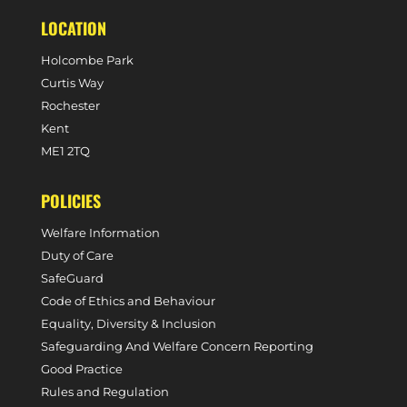
LOCATION
Holcombe Park
Curtis Way
Rochester
Kent
ME1 2TQ
POLICIES
Welfare Information
Duty of Care
SafeGuard
Code of Ethics and Behaviour
Equality, Diversity & Inclusion
Safeguarding And Welfare Concern Reporting
Good Practice
Rules and Regulation