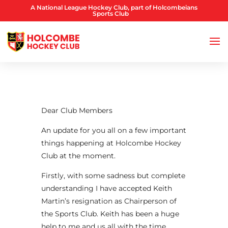
A National League Hockey Club, part of Holcombeians
Sports Club
Dear Club Members
An update for you all on a few important
things happening at Holcombe Hockey
Club at the moment.
Firstly, with some sadness but complete
understanding I have accepted Keith
Martin’s resignation as Chairperson of
the Sports Club. Keith has been a huge
help to me and us all with the time,