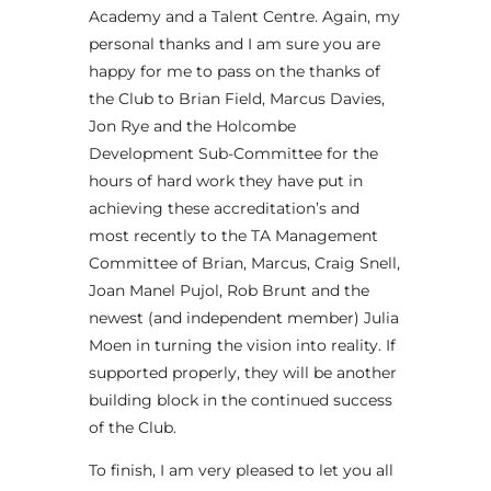
Academy and a Talent Centre. Again, my
personal thanks and I am sure you are
happy for me to pass on the thanks of
the Club to Brian Field, Marcus Davies,
Jon Rye and the Holcombe
Development Sub-Committee for the
hours of hard work they have put in
achieving these accreditation’s and
most recently to the TA Management
Committee of Brian, Marcus, Craig Snell,
Joan Manel Pujol, Rob Brunt and the
newest (and independent member) Julia
Moen in turning the vision into reality. If
supported properly, they will be another
building block in the continued success
of the Club.
To finish, I am very pleased to let you all