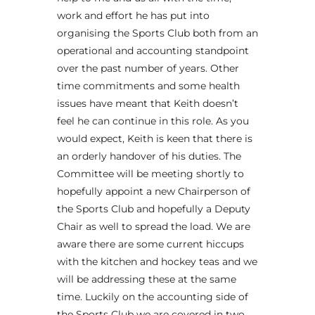
work and effort he has put into
organising the Sports Club both from an
operational and accounting standpoint
over the past number of years. Other
time commitments and some health
issues have meant that Keith doesn’t
feel he can continue in this role. As you
would expect, Keith is keen that there is
an orderly handover of his duties. The
Committee will be meeting shortly to
hopefully appoint a new Chairperson of
the Sports Club and hopefully a Deputy
Chair as well to spread the load. We are
aware there are some current hiccups
with the kitchen and hockey teas and we
will be addressing these at the same
time. Luckily on the accounting side of
the Sports Club we are covered in two