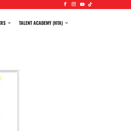
ERS
TALENT ACADEMY (HTA)
 12th March at the club, Comedy starts at 8
 purchasing on Teamo please message Amy