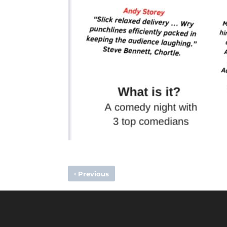
‹
Previous
PROGRAMME – HOLCOMBE VS WIMBLEDON, 12TH FEBRU