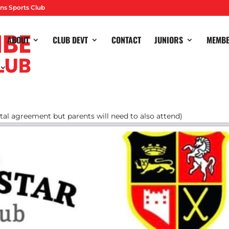
ns Sports Club
ABOUT
CLUB DEVT
CONTACT
JUNIORS
MEMB
e you know it’s good… if you haven’t been before it is awesome!
 and will be available to purchase on Teamo! Any problems with
ental agreement but parents will need to also attend)