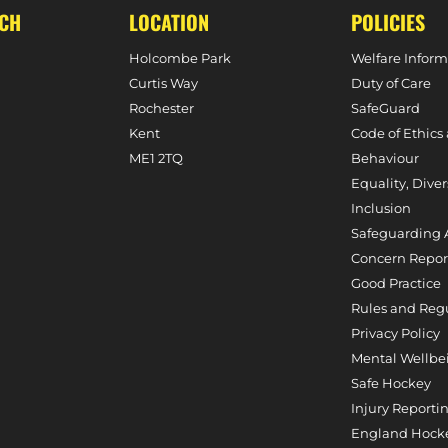
UCH
LOCATION
POLICIES
Holcombe Park
Welfare Inform
Curtis Way
Duty of Care
Rochester
SafeGuard
Kent
Code of Ethics
ME1 2TQ
Behaviour
Equality, Diver
Inclusion
Safeguarding 
Concern Repor
Good Practice
Rules and Reg
Privacy Policy
Mental Wellbe
Safe Hockey
Injury Reporti
England Hocke