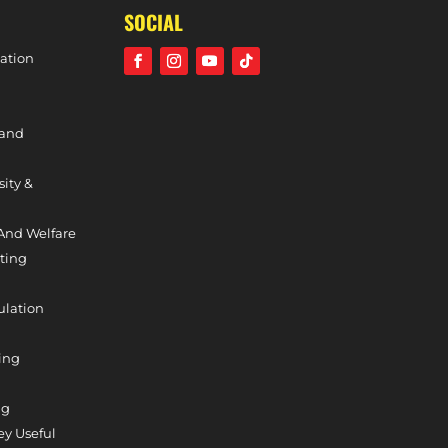
SOCIAL
ation
 and
sity &
And Welfare
ting
ulation
ing
ng
y Useful