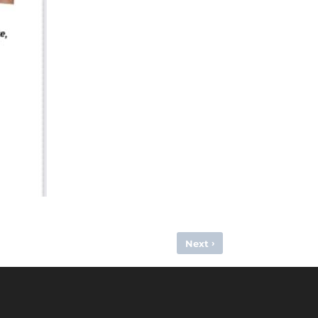
›
Next
GREAT BRITAIN SELECTION