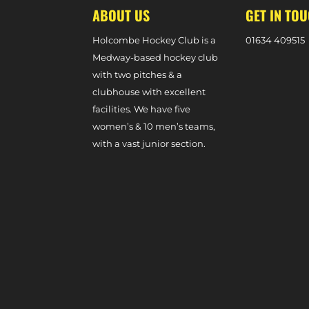
ABOUT US
GET IN TO
Holcombe Hockey Club is a
0
1634 409515
Medway-based hockey club
with two pitches & a
clubhouse with excellent
facilities. We have five
women’s & 10 men’s teams,
with a vast junior section.