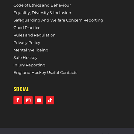
Code of Ethics and Behaviour
Equality, Diversity & Inclusion
Safeguarding And Welfare Concern Reporting
Good Practice
Rules and Regulation
Privacy Policy
Mental Wellbeing
Safe Hockey
Injury Reporting
England Hockey Useful Contacts
SOCIAL