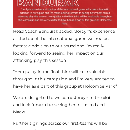
Head Coach Bandurak added: “Jordyn’s experience
at the top of the international game will make a
fantastic addition to our squad and I’m really
looking forward to seeing her impact on our
attacking play this season.
“Her quality in the final third will be invaluable
throughout this campaign and I’m very excited to
have her as a part of this group at Holcombe Park.”
We are delighted to welcome Jordyn to the club
and look forward to seeing her in the red and
black!
Further signings across our first-teams will be