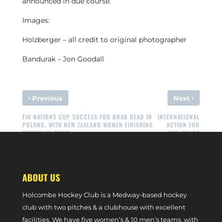
announced in due course.
Images:
Holzberger – all credit to original photographer
Bandurak – Jon Goodall
‹
›
Previous
Next
FIH NATIONS CUP SUCCESS FOR BRAD READ IN
INTERNATIONAL
POLAND, WITH NEW ZEALAND WOMEN FINISHING
ACTION FOR
FOURTH IN SPAIN
TWO HOLCS
ABOUT US
Holcombe Hockey Club is a Medway-based hockey
club with two pitches & a clubhouse with excellent
facilities. We have five women’s & 10 men’s teams, with