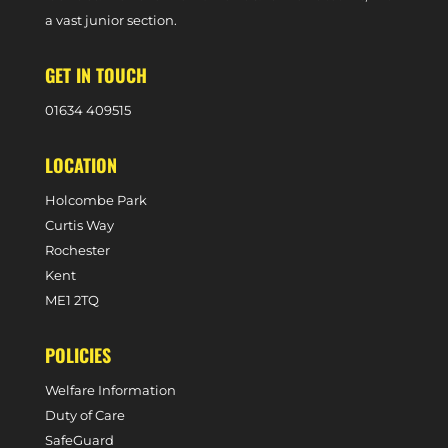
a vast junior section.
GET IN TOUCH
0
1634 409515
LOCATION
Holcombe Park
Curtis Way
Rochester
Kent
ME1 2TQ
POLICIES
Welfare Information
Duty of Care
SafeGuard