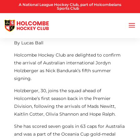
A National League Hockey Club, part of Holcombeians
Sports Club
By Lucas Ball
Holcombe Hockey Club are delighted to confirm
the arrival of Australian international Jordyn
Holzberger as Nick Bandurak’s fifth summer
signing.
Holzberger, 30, joins the squad ahead of
Holcombe’s first season back in the Premier
Division, following the arrivals of Mads Newitt,
Kaitlin Cotter, Olivia Shannon and Hope Ralph.
She has scored seven goals in 63 caps for Australia
and was a part of the Oceania Cup gold-medal