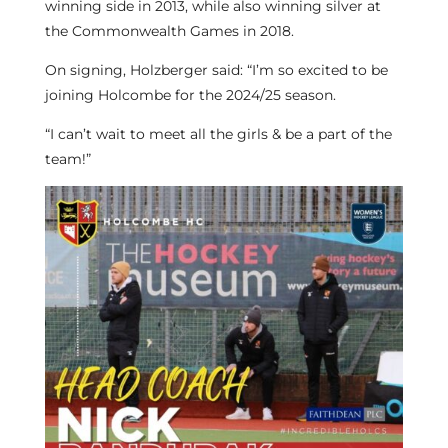
winning side in 2013, while also winning silver at
the Commonwealth Games in 2018.
On signing, Holzberger said: “I’m so excited to be
joining Holcombe for the 2024/25 season.
“I can’t wait to meet all the girls & be a part of the
team!”