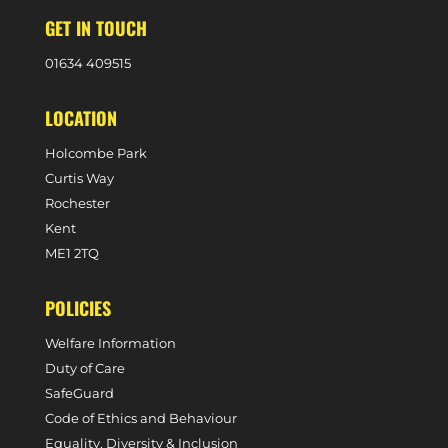
GET IN TOUCH
0
1634 409515
LOCATION
Holcombe Park
Curtis Way
Rochester
Kent
ME1 2TQ
POLICIES
Welfare Information
Duty of Care
SafeGuard
Code of Ethics and Behaviour
Equality, Diversity & Inclusion