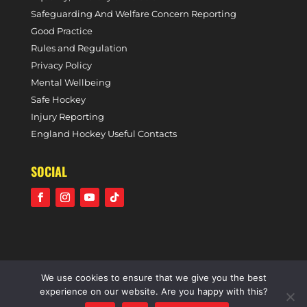
Safeguarding And Welfare Concern Reporting
Good Practice
Rules and Regulation
Privacy Policy
Mental Wellbeing
Safe Hockey
Injury Reporting
England Hockey Useful Contacts
SOCIAL
We use cookies to ensure that we give you the best
©2021 Holcombe Hockey Club • A community voluntary
experience on our website. Are you happy with this?
sports club • All rights reserved •
Website by Panoramic