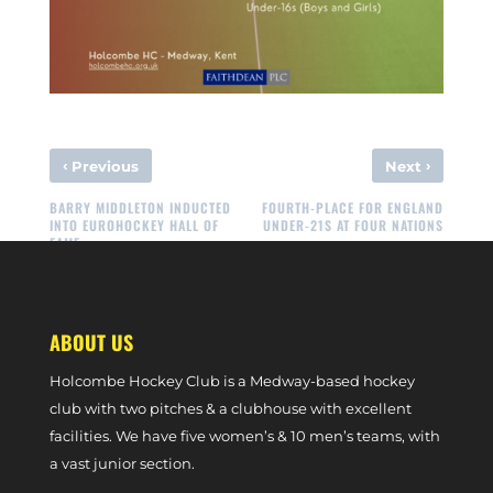
‹
›
Previous
Next
BARRY MIDDLETON INDUCTED
FOURTH-PLACE FOR ENGLAND
INTO EUROHOCKEY HALL OF
UNDER-21S AT FOUR NATIONS
FAME
ABOUT US
Holcombe Hockey Club is a Medway-based hockey
club with two pitches & a clubhouse with excellent
facilities. We have five women’s & 10 men’s teams, with
a vast junior section.