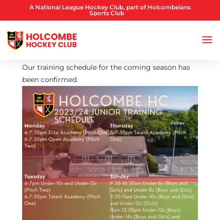
A National League Hockey Club, part of Holcombeians
Sports Club
Our training schedule for the coming season has
been confirmed.